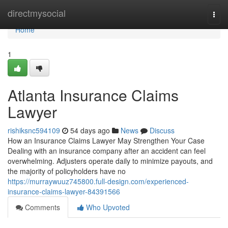
Home
directmysocial
Togg
navi
Home
1
Atlanta Insurance Claims
Lawyer
rishiksnc594109
54 days ago
News
Discuss
How an Insurance Claims Lawyer May Strengthen Your Case
Dealing with an insurance company after an accident can feel
overwhelming. Adjusters operate daily to minimize payouts, and
the majority of policyholders have no
https://murraywuuz745800.full-design.com/experienced-
insurance-claims-lawyer-84391566
Comments
Who Upvoted