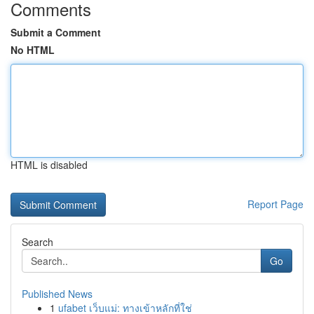
Comments
Submit a Comment
No HTML
HTML is disabled
Report Page
Search
Go
Published News
1
ufabet เว็บแม่: ทางเข้าหลักที่ใช่