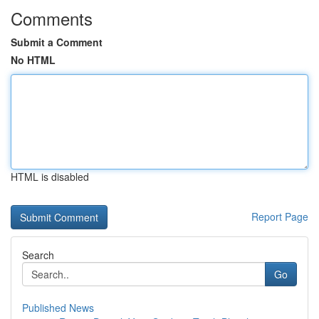
Comments
Submit a Comment
No HTML
HTML is disabled
Report Page
Search
Go
Published News