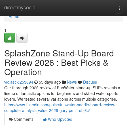
Home
directmysocial
Togg
navi
Home
1
SplashZone Stand-Up Board
Review 2026 : Best Picks &
Operation
violaecki253094
55 days ago
News
Discuss
Our thorough 2026 review of FunWater stand-up SUPs reveals a
lineup of fantastic options for beginners and skilled water sports
lovers. We tested several variations across multiple categories,
https://www.linkedin.com/pulse/funwater-paddle-board-review-
complete-analysis-value-2026-gary-pettit-dbj6c/
Comments
Who Upvoted