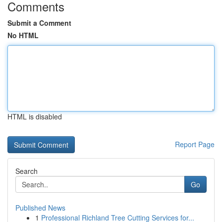
Comments
Submit a Comment
No HTML
HTML is disabled
Report Page
Search
Go
Published News
1
Professional Richland Tree Cutting Services for...