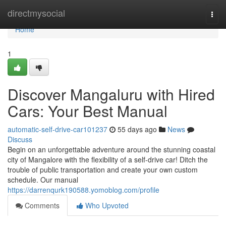
Home
directmysocial
Togg
navi
Home
1
Discover Mangaluru with Hired
Cars: Your Best Manual
automatic-self-drive-car101237
55 days ago
News
Discuss
Begin on an unforgettable adventure around the stunning coastal
city of Mangalore with the flexibility of a self-drive car! Ditch the
trouble of public transportation and create your own custom
schedule. Our manual
https://darrenqurk190588.yomoblog.com/profile
Comments
Who Upvoted