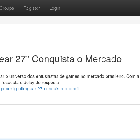
Groups
Register
Login
ear 27" Conquista o Mercado
nar o universo dos entusiastas de games no mercado brasileiro. Com a
 resposta e delay de resposta
amer-lg-ultragear-27-conquista-o-brasil