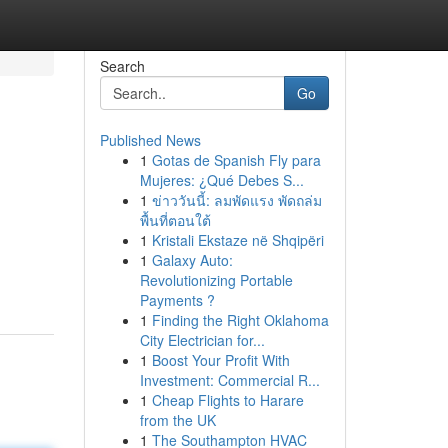
Search
Go
Published News
1
Gotas de Spanish Fly para
Mujeres: ¿Qué Debes S...
1
ข่าววันนี้: ลมพัดแรง พัดถล่ม
พื้นที่ตอนใต้
1
Kristali Ekstaze në Shqipëri
1
Galaxy Auto:
Revolutionizing Portable
Payments ?
1
Finding the Right Oklahoma
City Electrician for...
1
Boost Your Profit With
Investment: Commercial R...
1
Cheap Flights to Harare
from the UK
1
The Southampton HVAC