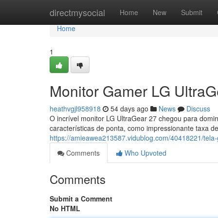
Home
directmysocial
Home
New
Submit
Home
1
Monitor Gamer LG UltraG
heathvgjl958918
54 days ago
News
Discuss
O incrível monitor LG UltraGear 27 chegou para domi
características de ponta, como impressionante taxa de
https://amieawea213587.vidublog.com/40418221/tela-g
Comments
Who Upvoted
Comments
Submit a Comment
No HTML