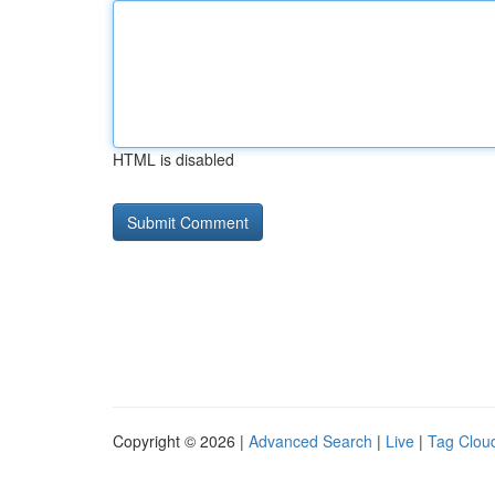
HTML is disabled
Copyright © 2026 |
Advanced Search
|
Live
|
Tag Clou