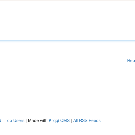
Rep
d
|
Top Users
| Made with
Kliqqi CMS
|
All RSS Feeds