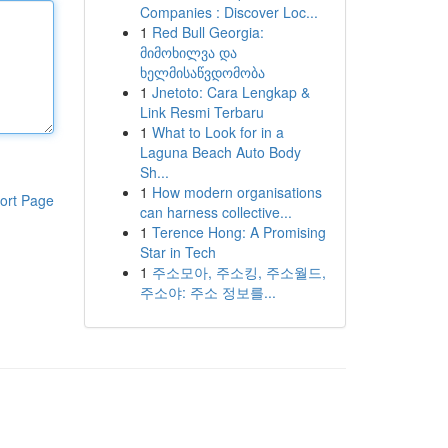
Companies : Discover Loc...
1
Red Bull Georgia:
მიმოხილვა და
ხელმისაწვდომობა
1
Jnetoto: Cara Lengkap &
Link Resmi Terbaru
1
What to Look for in a
Laguna Beach Auto Body
Sh...
1
How modern organisations
ort Page
can harness collective...
1
Terence Hong: A Promising
Star in Tech
1
주소모아, 주소킹, 주소월드,
주소야: 주소 정보를...