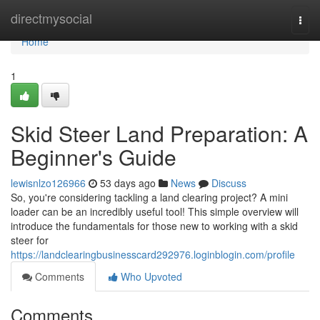
Home
directmysocial
Togg
navi
Home
1
Skid Steer Land Preparation: A
Beginner's Guide
lewisnlzo126966
53 days ago
News
Discuss
So, you're considering tackling a land clearing project? A mini
loader can be an incredibly useful tool! This simple overview will
introduce the fundamentals for those new to working with a skid
steer for
https://landclearingbusinesscard292976.loginblogin.com/profile
Comments
Who Upvoted
Comments