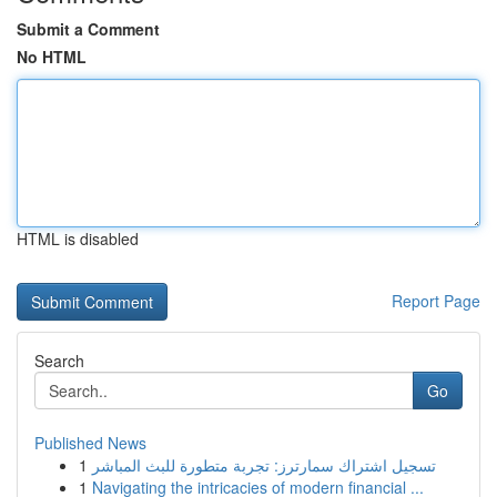
Submit a Comment
No HTML
HTML is disabled
Report Page
Search
Go
Published News
1
تسجيل اشتراك سمارترز: تجربة متطورة للبث المباشر
1
Navigating the intricacies of modern financial ...