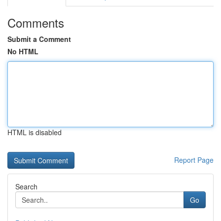
Comments
Submit a Comment
No HTML
HTML is disabled
Report Page
Search
Go