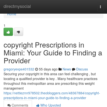
Home
directmysocial
Togg
navi
Home
1
copyright Prescriptions in
Miami: Your Guide to Finding a
Provider
gregoryevpe401532
55 days ago
News
Discuss
Securing your copyright in this area can feel challenging , but
locating a qualified provider is key . Many healthcare practices
throughout this metropolitan area are prescribing this weight
management
https://nettiezrnr978502.theobloggers.com/48367884/copyright-
prescriptions-in-miami-your-guide-to-finding-a-provider
Comments
Who Upvoted