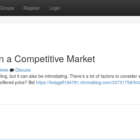
Groups
Register
Login
in a Competitive Market
News
Discuss
ing, but it can also be intimidating. There's a lot of factors to consider
 offered price? Bid
https://liviagjdf194781.rimmablog.com/33751758/find