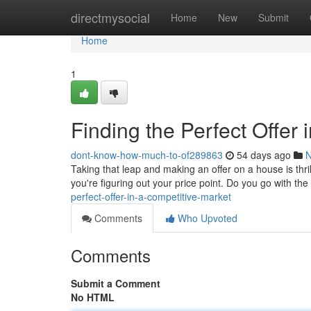
Home
directmysocial
Home
New
Submit
Home
1
Finding the Perfect Offer 
dont-know-how-much-to-of289863
54 days ago
Taking that leap and making an offer on a house is thrill
you're figuring out your price point. Do you go with the
perfect-offer-in-a-competitive-market
Comments
Who Upvoted
Comments
Submit a Comment
No HTML