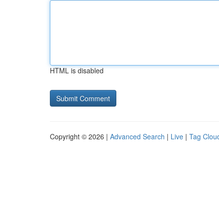
HTML is disabled
Copyright © 2026 |
Advanced Search
|
Live
|
Tag Clou