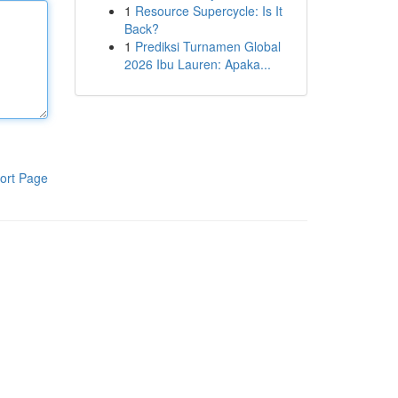
1
Resource Supercycle: Is It
Back?
1
Prediksi Turnamen Global
2026 Ibu Lauren: Apaka...
ort Page