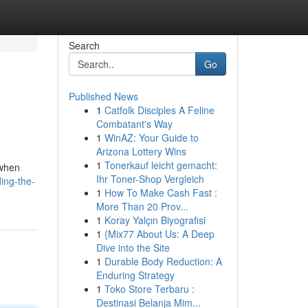
Search
Go
Published News
1
Catfolk Disciples A Feline
Combatant's Way
1
WinAZ: Your Guide to
Arizona Lottery Wins
1
Tonerkauf leicht gemacht:
 when
Ihr Toner-Shop Vergleich
ing-the-
1
How To Make Cash Fast :
More Than 20 Prov...
1
Koray Yalçın Biyografisi
1
{Mix77 About Us: A Deep
Dive into the Site
1
Durable Body Reduction: A
Enduring Strategy
1
Toko Store Terbaru :
Destinasi Belanja Mim...