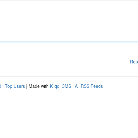
Rep
d
|
Top Users
| Made with
Kliqqi CMS
|
All RSS Feeds