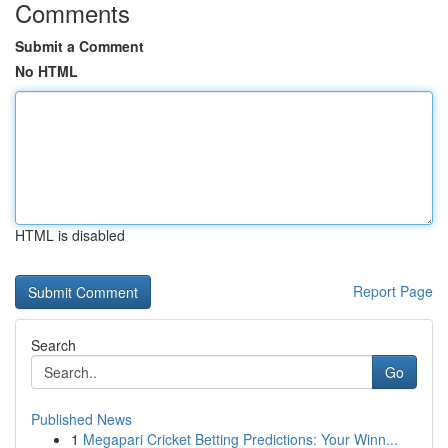
Comments
Submit a Comment
No HTML
HTML is disabled
Report Page
Search
Go
Published News
1
Megapari Cricket Betting Predictions: Your Winn...