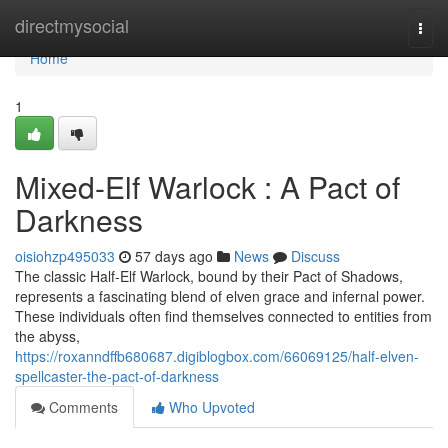
Home
directmysocial
Togg
navi
Home
1
Mixed-Elf Warlock : A Pact of
Darkness
oisiohzp495033
57 days ago
News
Discuss
The classic Half-Elf Warlock, bound by their Pact of Shadows,
represents a fascinating blend of elven grace and infernal power.
These individuals often find themselves connected to entities from
the abyss,
https://roxanndffb680687.digiblogbox.com/66069125/half-elven-
spellcaster-the-pact-of-darkness
Comments
Who Upvoted