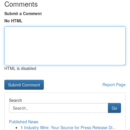
Comments
Submit a Comment
No HTML
HTML is disabled
Report Page
Search
Go
Published News
1
Industry Wire: Your Source for Press Release Di...