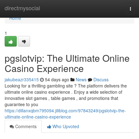
Home
directmysocial
Togg
navi
Home
1
pgslotvip: The Ultimate Online
Casino Experience
jakubeazr335415
54 days ago
News
Discuss
Looking for a thrilling gambling site ? The platform delivers the
ultimate online casino experience . Enjoy a wide selection of
innovative slot games , table games , and promotions that
guarantee to you
https://dillanxqbm795094.jiliblog.com/97843249/pgslotvip-the-
ultimate-online-casino-experience
Comments
Who Upvoted