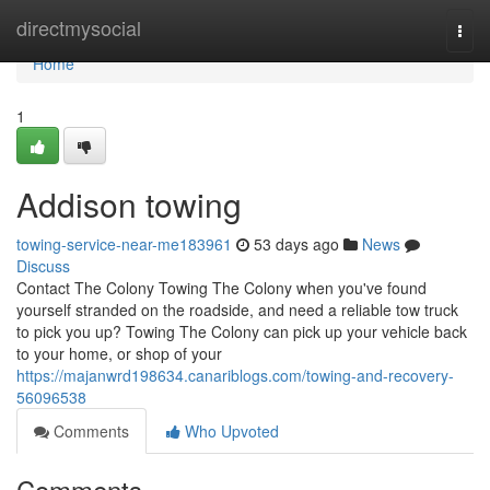
Home
directmysocial
Togg
navi
Home
1
Addison towing
towing-service-near-me183961
53 days ago
News
Discuss
Contact The Colony Towing The Colony when you've found
yourself stranded on the roadside, and need a reliable tow truck
to pick you up? Towing The Colony can pick up your vehicle back
to your home, or shop of your
https://majanwrd198634.canariblogs.com/towing-and-recovery-
56096538
Comments
Who Upvoted
Comments