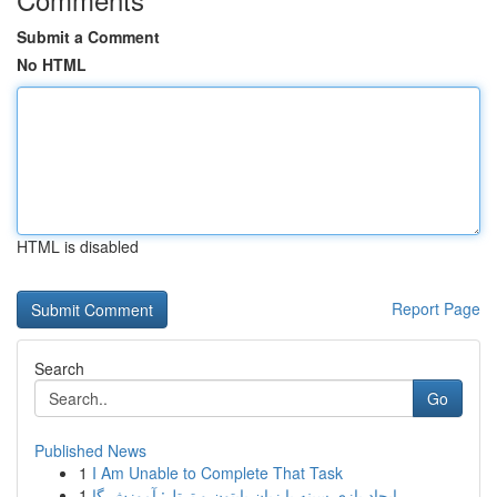
Submit a Comment
No HTML
HTML is disabled
Report Page
Search
Go
Published News
1
I Am Unable to Complete That Task
1
ایجاد بازی سینه با زبان پایتون و ترتل: آموزش گا...