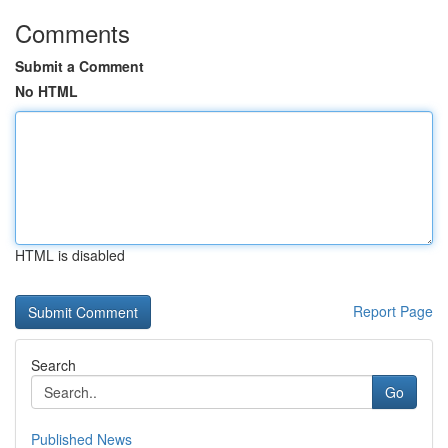
Comments
Submit a Comment
No HTML
HTML is disabled
Report Page
Search
Go
Published News