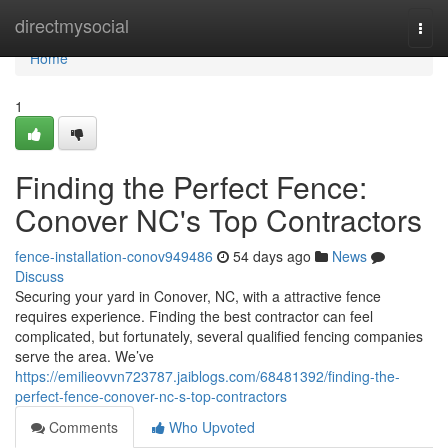
Home
directmysocial
Togg
navi
Home
1
Finding the Perfect Fence:
Conover NC's Top Contractors
fence-installation-conov949486
54 days ago
News
Discuss
Securing your yard in Conover, NC, with a attractive fence
requires experience. Finding the best contractor can feel
complicated, but fortunately, several qualified fencing companies
serve the area. We’ve
https://emilieovvn723787.jaiblogs.com/68481392/finding-the-
perfect-fence-conover-nc-s-top-contractors
Comments
Who Upvoted