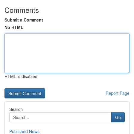
Comments
Submit a Comment
No HTML
HTML is disabled
Report Page
Search
Go
Published News