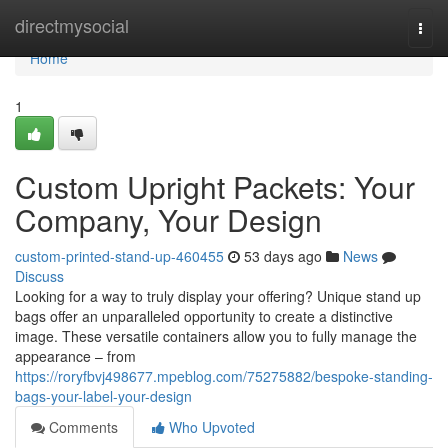
Home
directmysocial
Togg
navi
Home
1
Custom Upright Packets: Your
Company, Your Design
custom-printed-stand-up-460455
53 days ago
News
Discuss
Looking for a way to truly display your offering? Unique stand up
bags offer an unparalleled opportunity to create a distinctive
image. These versatile containers allow you to fully manage the
appearance – from
https://roryfbvj498677.mpeblog.com/75275882/bespoke-standing-
bags-your-label-your-design
Comments
Who Upvoted