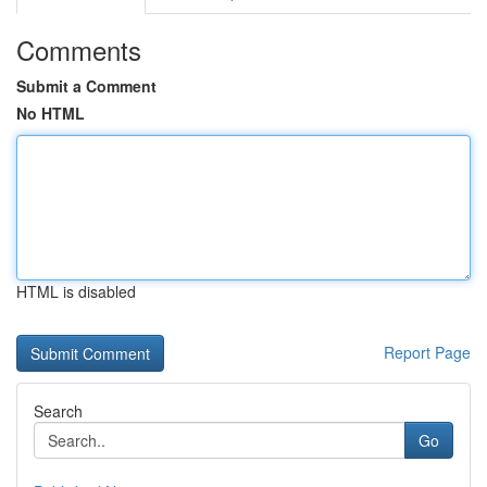
Comments
Submit a Comment
No HTML
HTML is disabled
Report Page
Search
Go