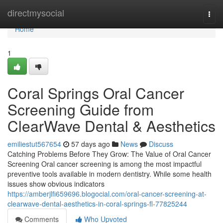
Home
directmysocial
Togg
navi
Home
1
Coral Springs Oral Cancer
Screening Guide from
ClearWave Dental & Aesthetics
emiliestut567654
57 days ago
News
Discuss
Catching Problems Before They Grow: The Value of Oral Cancer
Screening Oral cancer screening is among the most impactful
preventive tools available in modern dentistry. While some health
issues show obvious indicators
https://amberjlfi659696.blogocial.com/oral-cancer-screening-at-
clearwave-dental-aesthetics-in-coral-springs-fl-77825244
Comments
Who Upvoted