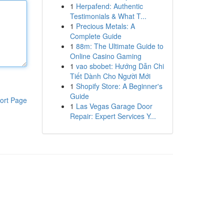
1
Herpafend: Authentic
Testimonials & What T...
1
Precious Metals: A
Complete Guide
1
88m: The Ultimate Guide to
Online Casino Gaming
1
vao sbobet: Hướng Dẫn Chi
Tiết Dành Cho Người Mới
1
Shopify Store: A Beginner's
Guide
ort Page
1
Las Vegas Garage Door
Repair: Expert Services Y...