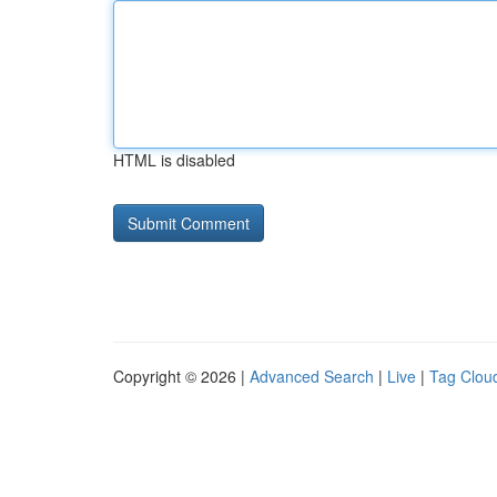
HTML is disabled
Copyright © 2026 |
Advanced Search
|
Live
|
Tag Clou