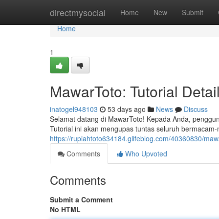
Home
directmysocial
Home
New
Submit
Home
1
MawarToto: Tutorial Deta
inatogel948103
53 days ago
News
Discuss
Selamat datang di MawarToto! Kepada Anda, pengguna 
Tutorial ini akan mengupas tuntas seluruh bermaca
https://rupiahtoto634184.glifeblog.com/40360830/maw
Comments
Who Upvoted
Comments
Submit a Comment
No HTML