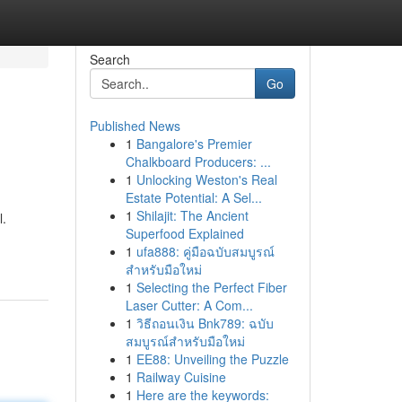
Search
Go
Published News
1
Bangalore's Premier
Chalkboard Producers: ...
1
Unlocking Weston's Real
Estate Potential: A Sel...
1
Shilajit: The Ancient
l.
Superfood Explained
1
ufa888: คู่มือฉบับสมบูรณ์
สำหรับมือใหม่
1
Selecting the Perfect Fiber
Laser Cutter: A Com...
1
วิธีถอนเงิน Bnk789: ฉบับ
สมบูรณ์สำหรับมือใหม่
1
EE88: Unveiling the Puzzle
1
Railway Cuisine
1
Here are the keywords: