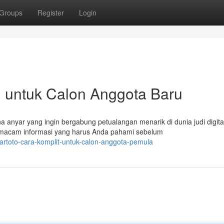
Groups
Register
Login
il untuk Calon Anggota Baru
anyar yang ingin bergabung petualangan menarik di dunia judi digita
m-macam informasi yang harus Anda pahami sebelum
artoto-cara-komplit-untuk-calon-anggota-pemula