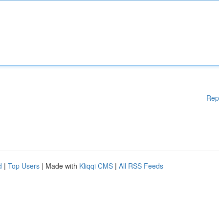
Rep
d
|
Top Users
| Made with
Kliqqi CMS
|
All RSS Feeds