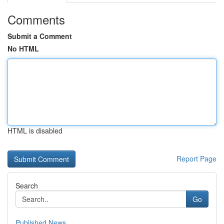
Comments
Submit a Comment
No HTML
HTML is disabled
Report Page
Search
Go
Published News