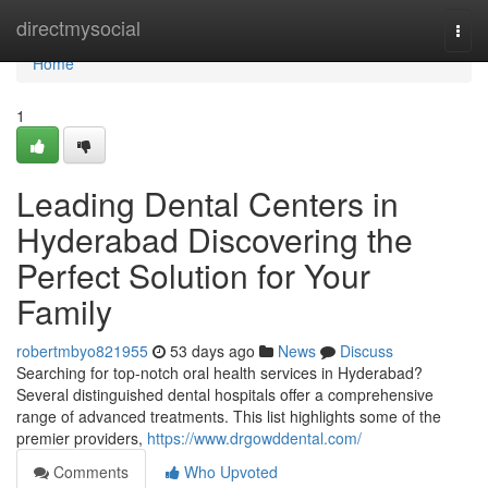
Home
directmysocial
Togg
navi
Home
1
Leading Dental Centers in
Hyderabad Discovering the
Perfect Solution for Your
Family
robertmbyo821955
53 days ago
News
Discuss
Searching for top-notch oral health services in Hyderabad?
Several distinguished dental hospitals offer a comprehensive
range of advanced treatments. This list highlights some of the
premier providers,
https://www.drgowddental.com/
Comments
Who Upvoted