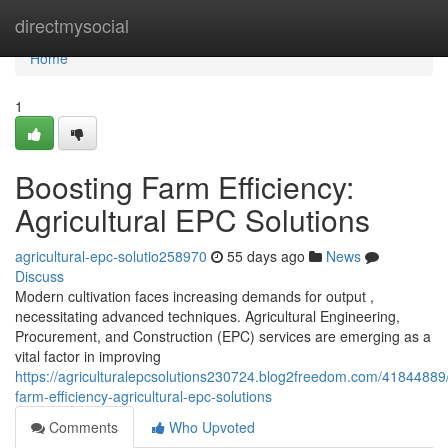
Home
directmysocial
Home
1
Boosting Farm Efficiency:
Agricultural EPC Solutions
agricultural-epc-solutio258970
55 days ago
News
Discuss
Modern cultivation faces increasing demands for output ,
necessitating advanced techniques. Agricultural Engineering,
Procurement, and Construction (EPC) services are emerging as a
vital factor in improving
https://agriculturalepcsolutions230724.blog2freedom.com/41844889
farm-efficiency-agricultural-epc-solutions
Comments
Who Upvoted