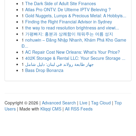
1
The Dark Side of Adult Site Finances
1
Atlas Pro ONTV: De Ultieme IPTV Beleving ?
1
Gold Nuggets, Lumps & Precious Metal: A Hobbyis...
1
Finding the Right Financial Advisor in Sydney
1
the way to read resolution brightness and viewi...
1
가평빠지: 흥분과 상쾌함이 채워주는 여름 성지
1
nohuwin – Đăng Nhập Nhanh, Khám Phá Kho Game
Đ...
1
AC Repair Cost New Orleans: What's Your Price?
1
402K Storage & Rental LLC: Your Secure Storage ...
1
جهاز طابعة رولاند في لبنان: دليل شامل
1
Bass Drop Bonanza
Copyright © 2026 |
Advanced Search
|
Live
|
Tag Cloud
|
Top
Users
| Made with
Kliqqi CMS
|
All RSS Feeds