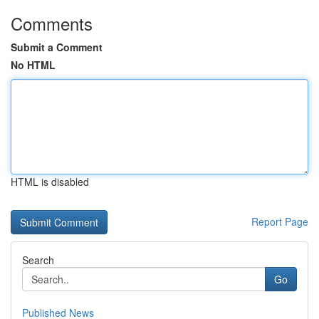
Comments
Submit a Comment
No HTML
HTML is disabled
Report Page
Search
Go
Published News