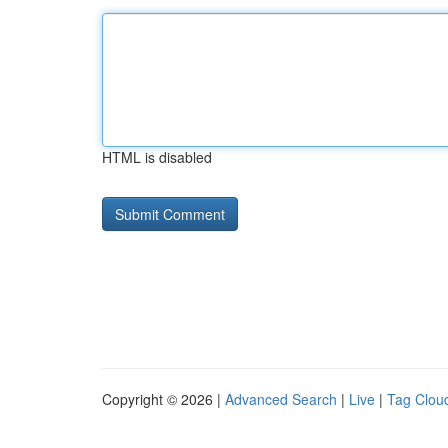
HTML is disabled
Copyright © 2026 |
Advanced Search
|
Live
|
Tag Clou