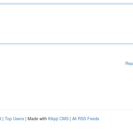
Rep
d
|
Top Users
| Made with
Kliqqi CMS
|
All RSS Feeds