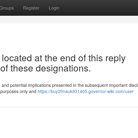
Groups
Register
Login
located at the end of this reply
 of these designations.
ons and potential implications presented in the subsequent important disc
n purposes only and
https://buy2fmauk931405.governor-wiki.com/user