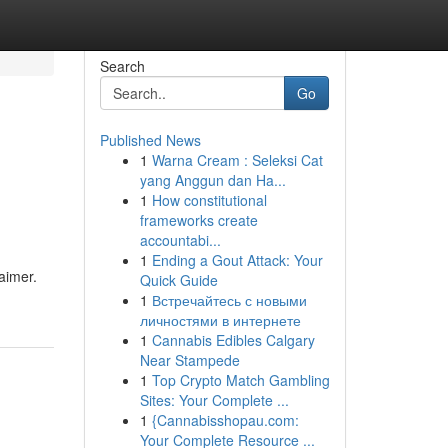
Search
Go
Published News
1
Warna Cream : Seleksi Cat
yang Anggun dan Ha...
1
How constitutional
frameworks create
accountabi...
1
Ending a Gout Attack: Your
laimer.
Quick Guide
1
Встречайтесь с новыми
личностями в интернете
1
Cannabis Edibles Calgary
Near Stampede
1
Top Crypto Match Gambling
Sites: Your Complete ...
1
{Cannabisshopau.com:
Your Complete Resource ...