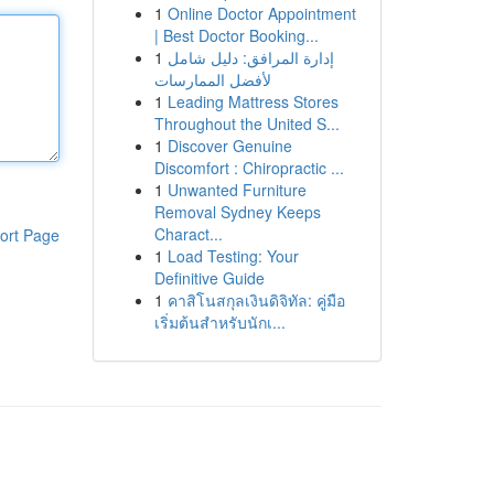
1
Online Doctor Appointment
| Best Doctor Booking...
1
إدارة المرافق: دليل شامل
لأفضل الممارسات
1
Leading Mattress Stores
Throughout the United S...
1
Discover Genuine
Discomfort : Chiropractic ...
1
Unwanted Furniture
Removal Sydney Keeps
Charact...
ort Page
1
Load Testing: Your
Definitive Guide
1
คาสิโนสกุลเงินดิจิทัล: คู่มือ
เริ่มต้นสำหรับนักเ...