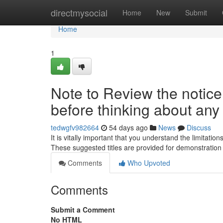
Home
directmysocial
Home
New
Submit
Home
1
Note to Review the notice 
before thinking about any
tedwgfv982664
54 days ago
News
Discuss
It is vitally important that you understand the limitati
These suggested titles are provided for demonstratio
Comments
Who Upvoted
Comments
Submit a Comment
No HTML