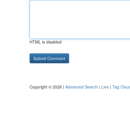
HTML is disabled
Copyright © 2026 |
Advanced Search
|
Live
|
Tag Clou