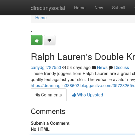
Home
directmysocial
Home
New
Submit
Home
1
Ralph Lauren's Double Kni
carlydgjf787553
54 days ago
News
Discuss
These trendy joggers from Ralph Lauren are a great cho
quality feel against your skin. The versatile aviator na
https://deannagliu388602.bloggactivo.com/35723265/do
Comments
Who Upvoted
Comments
Submit a Comment
No HTML