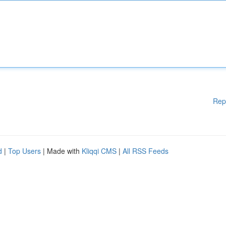
Rep
d
|
Top Users
| Made with
Kliqqi CMS
|
All RSS Feeds