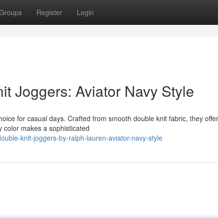
Groups
Register
Login
t Joggers: Aviator Navy Style
ice for casual days. Crafted from smooth double knit fabric, they offer
vy color makes a sophisticated
uble-knit-joggers-by-ralph-lauren-aviator-navy-style