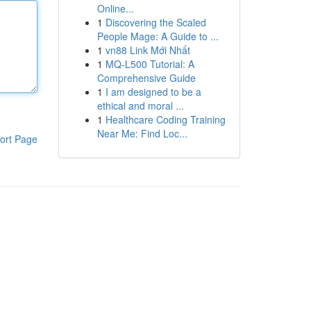
Online...
1
Discovering the Scaled
People Mage: A Guide to ...
1
vn88 Link Mới Nhất
1
MQ-L500 Tutorial: A
Comprehensive Guide
1
I am designed to be a
ethical and moral ...
1
Healthcare Coding Training
Near Me: Find Loc...
ort Page