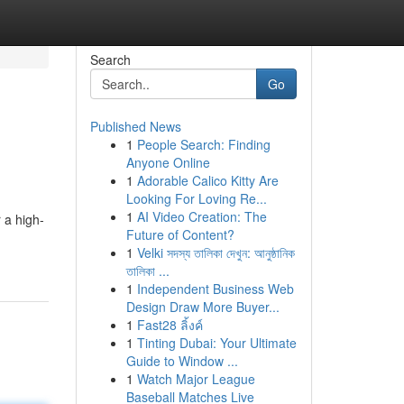
Search
Go
Published News
1
People Search: Finding
Anyone Online
1
Adorable Calico Kitty Are
Looking For Loving Re...
1
AI Video Creation: The
 a high-
Future of Content?
1
Velki সদস্য তালিকা দেখুন: আনুষ্ঠানিক
তালিকা ...
1
Independent Business Web
Design Draw More Buyer...
1
Fast28 ลิ้งค์
1
Tinting Dubai: Your Ultimate
Guide to Window ...
1
Watch Major League
Baseball Matches Live