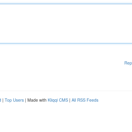
Rep
d
|
Top Users
| Made with
Kliqqi CMS
|
All RSS Feeds