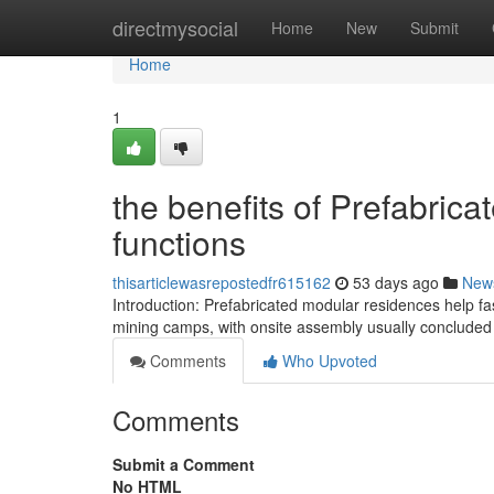
Home
directmysocial
Home
New
Submit
Home
1
the benefits of Prefabri
functions
thisarticlewasrepostedfr615162
53 days ago
New
Introduction: Prefabricated modular residences help f
mining camps, with onsite assembly usually concluded 
Comments
Who Upvoted
Comments
Submit a Comment
No HTML