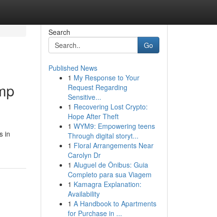
Search
Go
Published News
1
My Response to Your
amp
Request Regarding
Sensitive...
1
Recovering Lost Crypto:
Hope After Theft
1
WYM9: Empowering teens
s in
Through digital storyt...
1
Floral Arrangements Near
Carolyn Dr
1
Aluguel de Ônibus: Guia
Completo para sua Viagem
1
Kamagra Explanation:
Availability
1
A Handbook to Apartments
for Purchase in ...