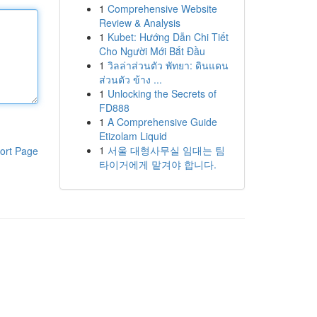
1
Comprehensive Website
Review & Analysis
1
Kubet: Hướng Dẫn Chi Tiết
Cho Người Mới Bắt Đầu
1
วิลล่าส่วนตัว พัทยา: ดินแดน
ส่วนตัว ข้าง ...
1
Unlocking the Secrets of
FD888
1
A Comprehensive Guide
Etizolam Liquid
1
서울 대형사무실 임대는 팀
ort Page
타이거에게 맡겨야 합니다.