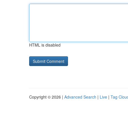
HTML is disabled
Copyright © 2026 |
Advanced Search
|
Live
|
Tag Clou