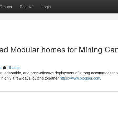
Groups
Register
Login
cated Modular homes for Mining C
s
Discuss
ast, adaptable, and price-effective deployment of strong accommodation
in only a few days. putting together
https://www.blogger.com/