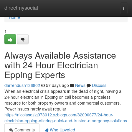
Home
directmysocial
Togg
navi
Home
1
Always Available Assistance
with 24 Hour Electrician
Epping Experts
darrendush136802
57 days ago
News
Discuss
When an electrical crisis appears in the dead of night, having a
24‑hour electrician in Epping on call becomes a priceless
resource for both property owners and commercial customers.
Power issues rarely await regular
https://nicolasezig973012.xzblogs.com/82090677/24-hour-
electrician-epping-offering-quick-and-trusted-emergency-solutions
Comments
Who Upvoted