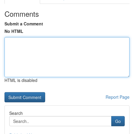
Comments
Submit a Comment
No HTML
HTML is disabled
Report Page
Search
Go