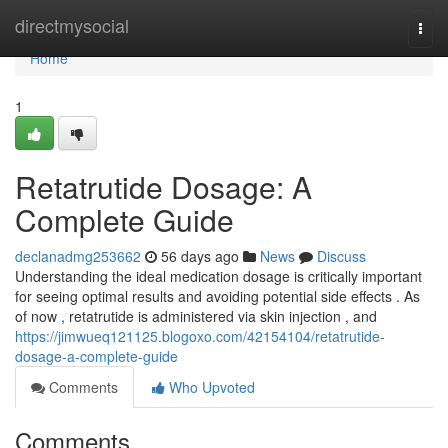
Home
directmysocial
Togg
navi
Home
1
Retatrutide Dosage: A
Complete Guide
declanadmg253662
56 days ago
News
Discuss
Understanding the ideal medication dosage is critically important
for seeing optimal results and avoiding potential side effects . As
of now , retatrutide is administered via skin injection , and
https://jimwueq121125.blogoxo.com/42154104/retatrutide-
dosage-a-complete-guide
Comments
Who Upvoted
Comments