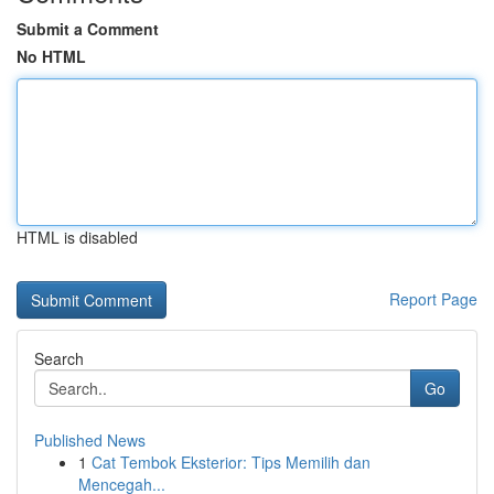
Submit a Comment
No HTML
HTML is disabled
Report Page
Search
Go
Published News
1
Cat Tembok Eksterior: Tips Memilih dan
Mencegah...