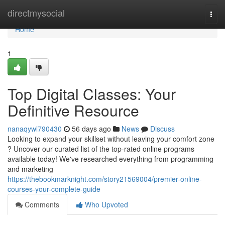
Home
directmysocial
Togg
navi
Home
1
Top Digital Classes: Your
Definitive Resource
nanaqywl790430
56 days ago
News
Discuss
Looking to expand your skillset without leaving your comfort zone
? Uncover our curated list of the top-rated online programs
available today! We've researched everything from programming
and marketing
https://thebookmarknight.com/story21569004/premier-online-
courses-your-complete-guide
Comments
Who Upvoted