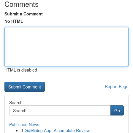
Comments
Submit a Comment
No HTML
HTML is disabled
Report Page
Search
Go
Published News
1
GoMining App: A complete Review