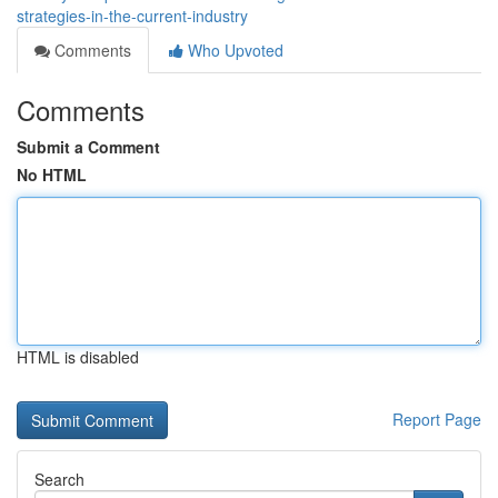
strategies-in-the-current-industry
Comments
Who Upvoted
Comments
Submit a Comment
No HTML
HTML is disabled
Report Page
Search