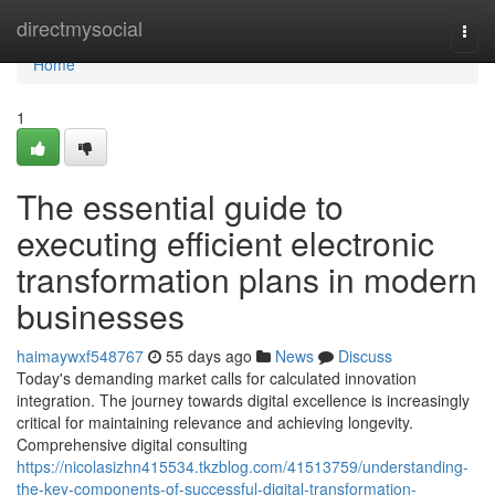
Home
directmysocial
Togg
navi
Home
1
The essential guide to
executing efficient electronic
transformation plans in modern
businesses
haimaywxf548767
55 days ago
News
Discuss
Today's demanding market calls for calculated innovation
integration. The journey towards digital excellence is increasingly
critical for maintaining relevance and achieving longevity.
Comprehensive digital consulting
https://nicolasizhn415534.tkzblog.com/41513759/understanding-
the-key-components-of-successful-digital-transformation-