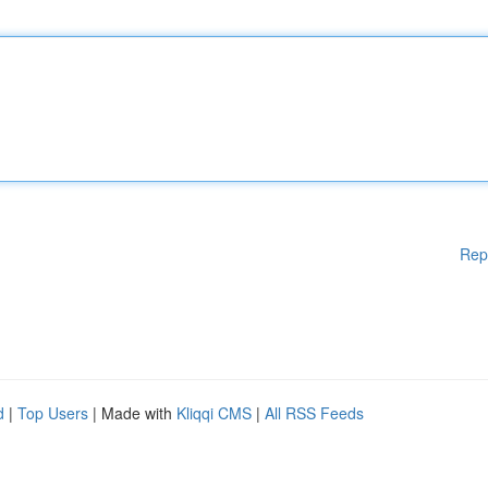
Rep
d
|
Top Users
| Made with
Kliqqi CMS
|
All RSS Feeds