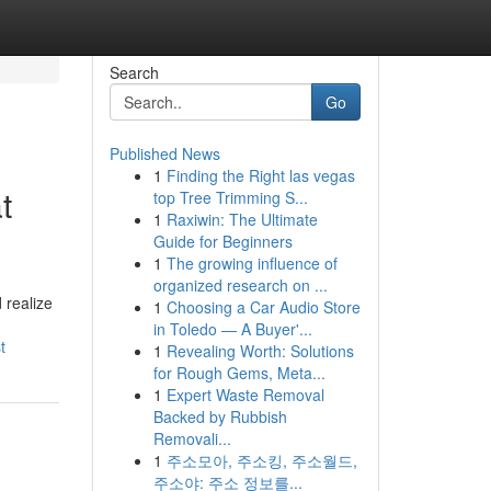
Search
Go
Published News
1
Finding the Right las vegas
t
top Tree Trimming S...
1
Raxiwin: The Ultimate
Guide for Beginners
1
The growing influence of
organized research on ...
 realize
1
Choosing a Car Audio Store
in Toledo — A Buyer'...
t
1
Revealing Worth: Solutions
for Rough Gems, Meta...
1
Expert Waste Removal
Backed by Rubbish
Removali...
1
주소모아, 주소킹, 주소월드,
주소야: 주소 정보를...