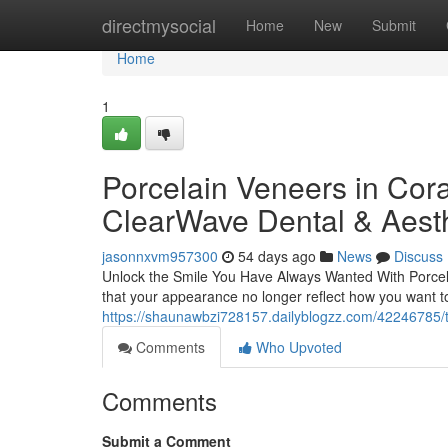
Home
directmysocial
Home
New
Submit
Home
1
Porcelain Veneers in Cora
ClearWave Dental & Aesth
jasonnxvm957300
54 days ago
News
Discuss
Unlock the Smile You Have Always Wanted With Porcela
that your appearance no longer reflect how you want 
https://shaunawbzi728157.dailyblogzz.com/42246785/th
Comments
Who Upvoted
Comments
Submit a Comment