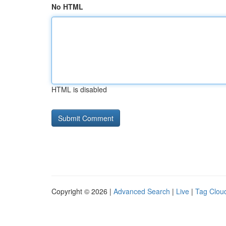
No HTML
HTML is disabled
Copyright © 2026 |
Advanced Search
|
Live
|
Tag Clou