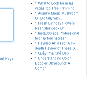
1
What to Look for in las
vegas top Tree Trimming...
1
Acquire Magic Mushroom
Oil Digitally with...
1
Fresh Birthday Flowers
Near Steinbeck Dr
1
Insta360 ace Professional
two flip touchscreen ...
1
RayNeo Air 4 Pro: A In-
depth Review of These S...
1
Quầy Pha Chế Đẹp
1
Understanding Color
ort Page
Doppler Ultrasound: A
Compr...