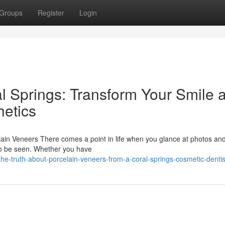
Groups
Register
Login
l Springs: Transform Your Smile a
etics
in Veneers There comes a point in life when you glance at photos and
to be seen. Whether you have
e-truth-about-porcelain-veneers-from-a-coral-springs-cosmetic-dentis