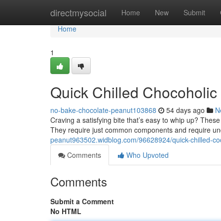
Home
directmysocial
Home
New
Submit
Home
1
Quick Chilled Chocoholic 
no-bake-chocolate-peanut103868
54 days ago
N
Craving a satisfying bite that’s easy to whip up? Thes
They require just common components and require und
peanut963502.widblog.com/96628924/quick-chilled-coc
Comments
Who Upvoted
Comments
Submit a Comment
No HTML