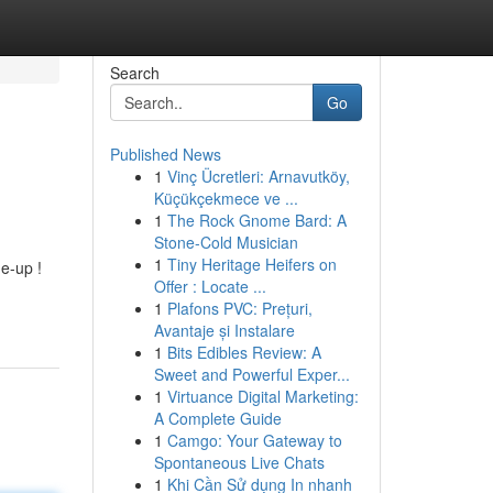
Search
Go
Published News
1
Vinç Ücretleri: Arnavutköy,
Küçükçekmece ve ...
1
The Rock Gnome Bard: A
Stone-Cold Musician
1
Tiny Heritage Heifers on
e-up !
Offer : Locate ...
1
Plafons PVC: Prețuri,
Avantaje și Instalare
1
Bits Edibles Review: A
Sweet and Powerful Exper...
1
Virtuance Digital Marketing:
A Complete Guide
1
Camgo: Your Gateway to
Spontaneous Live Chats
1
Khi Cần Sử dụng In nhanh