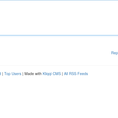
Rep
d
|
Top Users
| Made with
Kliqqi CMS
|
All RSS Feeds