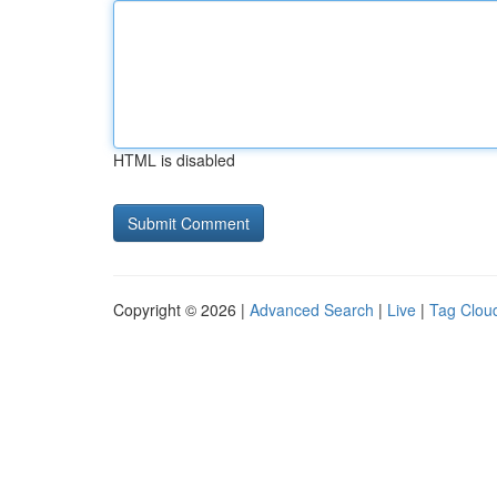
HTML is disabled
Copyright © 2026 |
Advanced Search
|
Live
|
Tag Clou