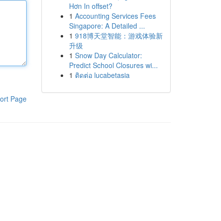
Hơn In offset?
1
Accounting Services Fees
Singapore: A Detailed ...
1
918博天堂智能：游戏体验新
升级
1
Snow Day Calculator:
Predict School Closures wi...
1
ติดต่อ lucabetasia
ort Page