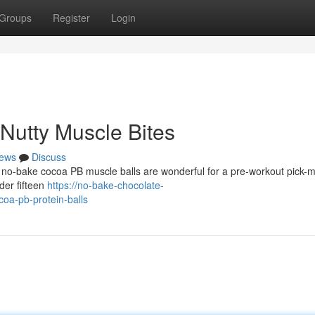
Groups
Register
Login
Nutty Muscle Bites
ews
Discuss
e no-bake cocoa PB muscle balls are wonderful for a pre-workout pick-m
er fifteen
https://no-bake-chocolate-
oa-pb-protein-balls