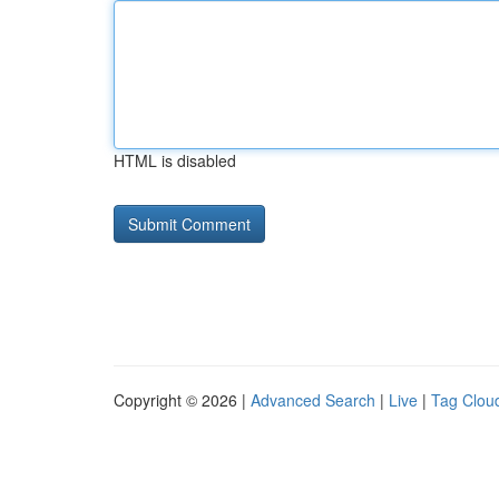
HTML is disabled
Copyright © 2026 |
Advanced Search
|
Live
|
Tag Clou