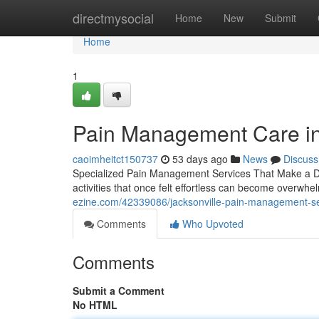
Home
directmysocial
Home
New
Submit
Home
1
Pain Management Care in 
caoimheitct150737
53 days ago
News
Discuss
Specialized Pain Management Services That Make a Diffe
activities that once felt effortless can become overw
ezine.com/42339086/jacksonville-pain-management-se
Comments
Who Upvoted
Comments
Submit a Comment
No HTML