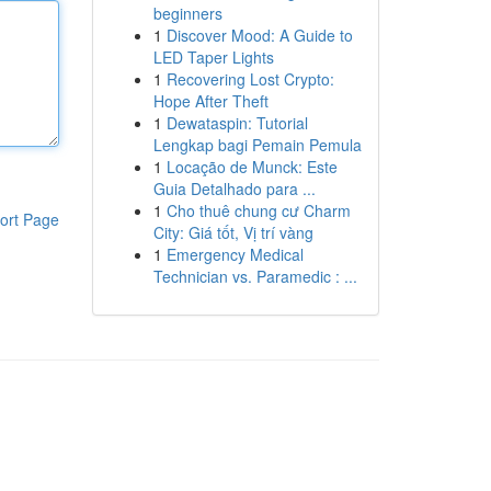
beginners
1
Discover Mood: A Guide to
LED Taper Lights
1
Recovering Lost Crypto:
Hope After Theft
1
Dewataspin: Tutorial
Lengkap bagi Pemain Pemula
1
Locação de Munck: Este
Guia Detalhado para ...
1
Cho thuê chung cư Charm
ort Page
City: Giá tốt, Vị trí vàng
1
Emergency Medical
Technician vs. Paramedic : ...