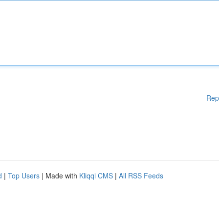
Rep
d
|
Top Users
| Made with
Kliqqi CMS
|
All RSS Feeds