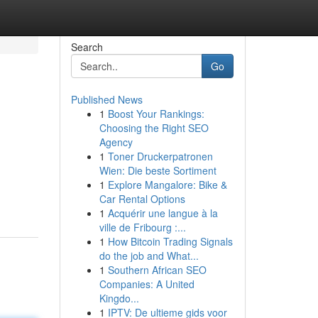
Search
Go
Published News
1
Boost Your Rankings:
Choosing the Right SEO
Agency
1
Toner Druckerpatronen
Wien: Die beste Sortiment
1
Explore Mangalore: Bike &
Car Rental Options
1
Acquérir une langue à la
ville de Fribourg :...
1
How Bitcoin Trading Signals
do the job and What...
1
Southern African SEO
Companies: A United
Kingdo...
1
IPTV: De ultieme gids voor