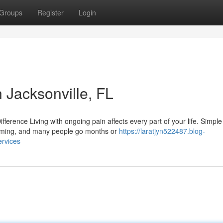
Groups
Register
Login
Jacksonville, FL
rence Living with ongoing pain affects every part of your life. Simple
helming, and many people go months or
https://laratjyn522487.blog-
rvices