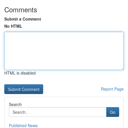
Comments
Submit a Comment
No HTML
HTML is disabled
Report Page
Search
Go
Published News