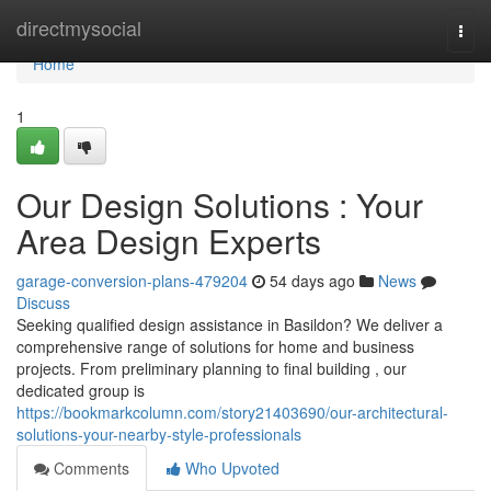
Home
directmysocial
Togg
navi
Home
1
Our Design Solutions : Your
Area Design Experts
garage-conversion-plans-479204
54 days ago
News
Discuss
Seeking qualified design assistance in Basildon? We deliver a
comprehensive range of solutions for home and business
projects. From preliminary planning to final building , our
dedicated group is
https://bookmarkcolumn.com/story21403690/our-architectural-
solutions-your-nearby-style-professionals
Comments
Who Upvoted