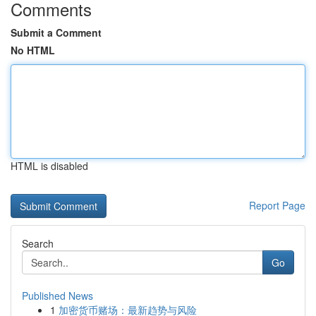
Comments
Submit a Comment
No HTML
HTML is disabled
Report Page
Search
Go
Published News
1
加密货币赌场：最新趋势与风险