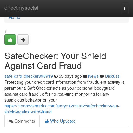
Home
directmysocial
Togg
navi
Home
1
SafeChecker: Your Shield
Against Card Fraud
safe-card-checker898919
55 days ago
News
Discuss
Protecting your credit card information from fraudulent activity is
paramount. SafeChecker acts as your personal bodyguard
against card fraud , offering real-time monitoring for any
suspicious behavior on your
https://mnobookmarks.com/story21289982/safechecker-your-
shield-against-card-fraud
Comments
Who Upvoted