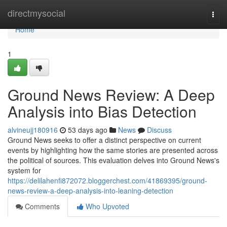
Home
directmysocial
Togg
navi
Home
1
Ground News Review: A Deep
Analysis into Bias Detection
alvineujj180916
53 days ago
News
Discuss
Ground News seeks to offer a distinct perspective on current
events by highlighting how the same stories are presented across
the political of sources. This evaluation delves into Ground News's
system for
https://delilahenfi872072.bloggerchest.com/41869395/ground-
news-review-a-deep-analysis-into-leaning-detection
Comments
Who Upvoted