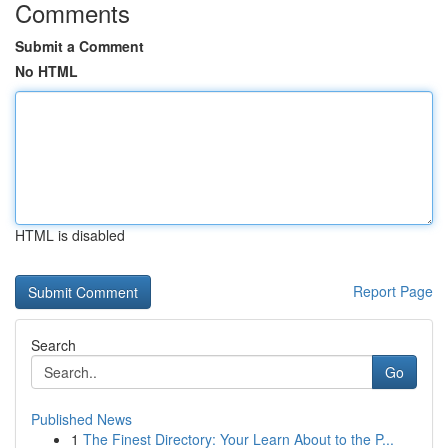
Comments
Submit a Comment
No HTML
HTML is disabled
Report Page
Search
Go
Published News
1
The Finest Directory: Your Learn About to the P...