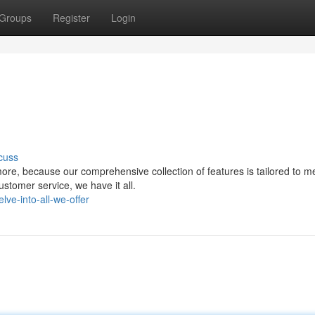
Groups
Register
Login
cuss
ore, because our comprehensive collection of features is tailored to m
stomer service, we have it all.
e-into-all-we-offer