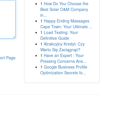
1
How Do You Choose the
Best Solar O&M Company
in...
1
Happy Ending Massages
Cape Town: Your Ultimate ...
1
Load Testing: Your
Definitive Guide
1
Atrakcyjny Kredyt: Czy
Warto Się Zaciągnąć?
1
Have an Expert : Your
ort Page
Pressing Concerns Ans...
1
Google Business Profile
Optimization Secrets fo...