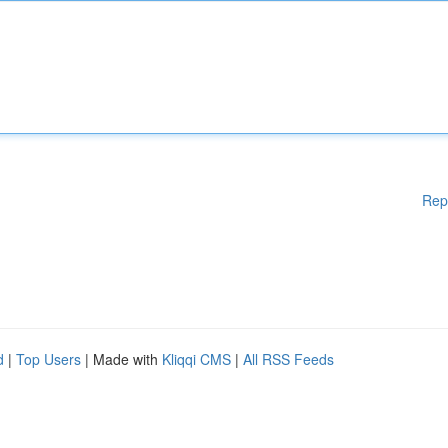
Rep
d
|
Top Users
| Made with
Kliqqi CMS
|
All RSS Feeds