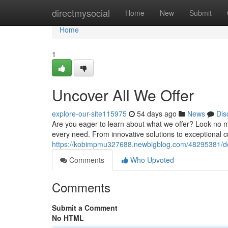
Home
directmysocial
Home
New
Submit
Home
1
Uncover All We Offer
explore-our-site115975
54 days ago
News
Dis
Are you eager to learn about what we offer? Look no m
every need. From innovative solutions to exceptional cu
https://kobimpmu327688.newbigblog.com/48295381/delv
Comments
Who Upvoted
Comments
Submit a Comment
No HTML