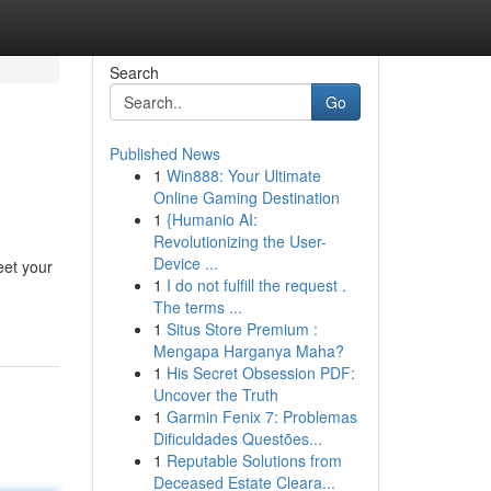
Search
Go
Published News
1
Win888: Your Ultimate
Online Gaming Destination
1
{Humanio AI:
Revolutionizing the User-
Device ...
eet your
1
I do not fulfill the request .
The terms ...
1
Situs Store Premium :
Mengapa Harganya Maha?
1
His Secret Obsession PDF:
Uncover the Truth
1
Garmin Fenix 7: Problemas
Dificuldades Questões...
1
Reputable Solutions from
Deceased Estate Cleara...