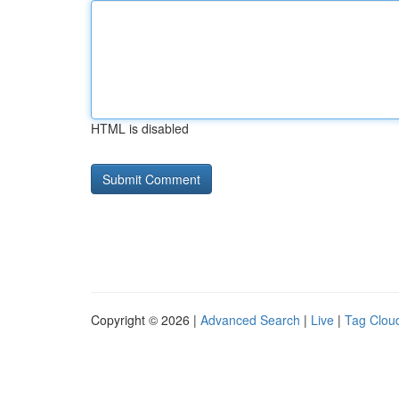
HTML is disabled
Copyright © 2026 |
Advanced Search
|
Live
|
Tag Clou