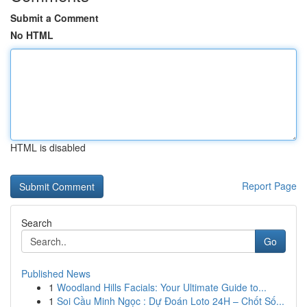
Submit a Comment
No HTML
HTML is disabled
Report Page
Search
Go
Published News
1
Woodland Hills Facials: Your Ultimate Guide to...
1
Soi Cầu Minh Ngọc : Dự Đoán Loto 24H – Chốt Số...