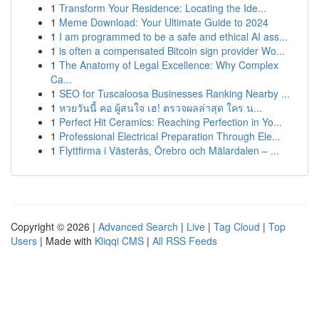
1
Transform Your Residence: Locating the Ide...
1
Meme Download: Your Ultimate Guide to 2024
1
I am programmed to be a safe and ethical AI ass...
1
is often a compensated Bitcoin sign provider Wo...
1
The Anatomy of Legal Excellence: Why Complex
Ca...
1
SEO for Tuscaloosa Businesses Ranking Nearby ...
1
หวยวันนี้ คอ ผู้สนใจ เฮ! ตรวจผลล่าสุด ใคร น...
1
Perfect Hit Ceramics: Reaching Perfection in Yo...
1
Professional Electrical Preparation Through Ele...
1
Flyttfirma i Västerås, Örebro och Mälardalen – ...
Copyright © 2026 |
Advanced Search
|
Live
|
Tag Cloud
|
Top
Users
| Made with
Kliqqi CMS
|
All RSS Feeds