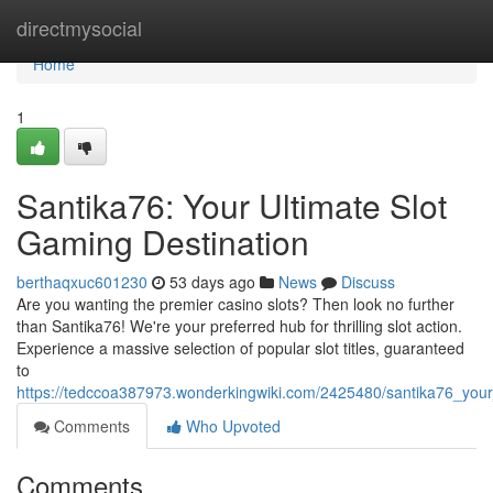
Home
directmysocial
Home
1
Santika76: Your Ultimate Slot
Gaming Destination
berthaqxuc601230
53 days ago
News
Discuss
Are you wanting the premier casino slots? Then look no further
than Santika76! We're your preferred hub for thrilling slot action.
Experience a massive selection of popular slot titles, guaranteed
to
https://tedccoa387973.wonderkingwiki.com/2425480/santika76_your
Comments
Who Upvoted
Comments