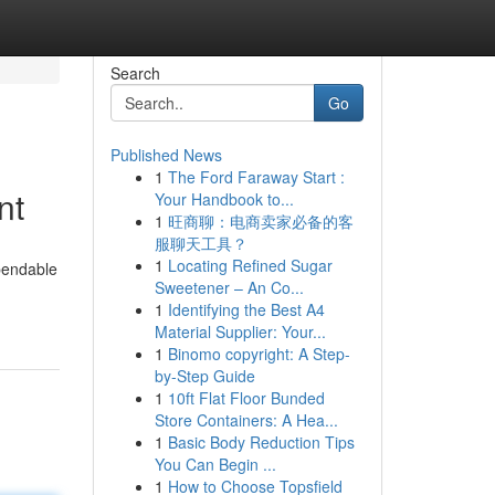
Search
Go
Published News
1
The Ford Faraway Start :
nt
Your Handbook to...
1
旺商聊：电商卖家必备的客
服聊天工具？
1
Locating Refined Sugar
pendable
Sweetener – An Co...
1
Identifying the Best A4
Material Supplier: Your...
1
Binomo copyright: A Step-
by-Step Guide
1
10ft Flat Floor Bunded
Store Containers: A Hea...
1
Basic Body Reduction Tips
You Can Begin ...
1
How to Choose Topsfield