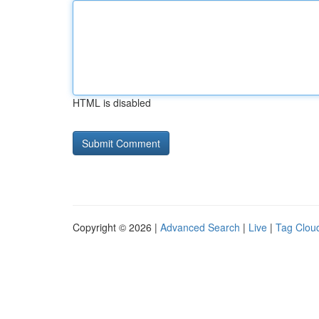
HTML is disabled
Copyright © 2026 |
Advanced Search
|
Live
|
Tag Clou