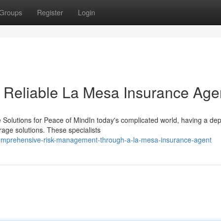
Groups
Register
Login
a Reliable La Mesa Insurance Age
 Solutions for Peace of MindIn today's complicated world, having a de
erage solutions. These specialists
omprehensive-risk-management-through-a-la-mesa-insurance-agent