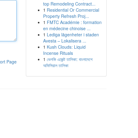
top Remodeling Contract...
1
Residential Or Commercial
Property Refresh Proj...
1
FMTC Académie : formation
en médecine chinoise ...
1
Lediga lägenheter i staden
Avesta – Lokalisera ...
1
Kush Clouds: Liquid
Incense Rituals
1
ভেলকি এজেন্ট তালিকা: বাংলাদেশে
ort Page
অফিসিয়াল তালিকা