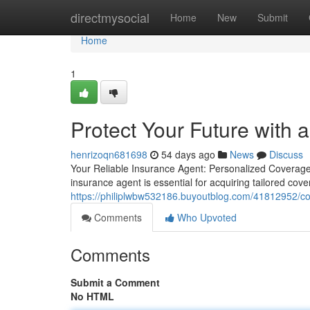
Home
directmysocial
Home
New
Submit
Home
1
Protect Your Future with 
henrizoqn681698
54 days ago
News
Discuss
Your Reliable Insurance Agent: Personalized Coverage
insurance agent is essential for acquiring tailored cov
https://philiplwbw532186.buyoutblog.com/41812952/c
Comments
Who Upvoted
Comments
Submit a Comment
No HTML