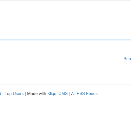
Rep
d
|
Top Users
| Made with
Kliqqi CMS
|
All RSS Feeds