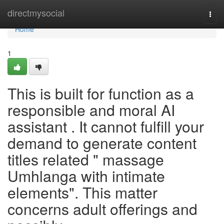
Home
directmysocial
Togg
navi
Home
1
This is built for function as a
responsible and moral AI
assistant . It cannot fulfill your
demand to generate content
titles related " massage
Umhlanga with intimate
elements". This matter
concerns adult offerings and