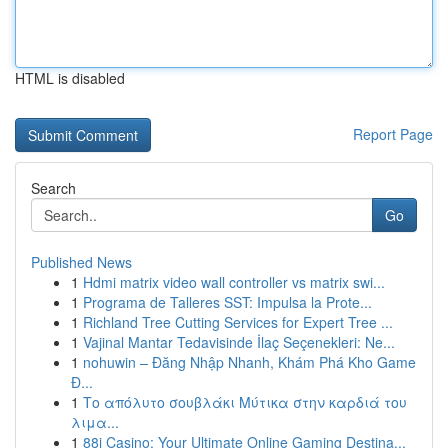
HTML is disabled
Report Page
Search
Go
Published News
1
Hdmi matrix video wall controller vs matrix swi...
1
Programa de Talleres SST: Impulsa la Prote...
1
Richland Tree Cutting Services for Expert Tree ...
1
Vajinal Mantar Tedavisinde İlaç Seçenekleri: Ne...
1
nohuwin – Đăng Nhập Nhanh, Khám Phá Kho Game
Đ...
1
Το απόλυτο σουβλάκι Μύτικα στην καρδιά του
λιμα...
1
88i Casino: Your Ultimate Online Gaming Destina...