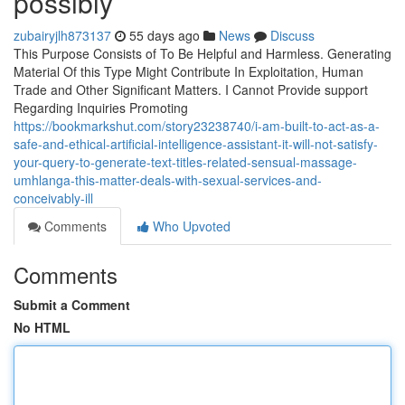
possibly
zubairyjlh873137
55 days ago
News
Discuss
This Purpose Consists of To Be Helpful and Harmless. Generating
Material Of this Type Might Contribute In Exploitation, Human
Trade and Other Significant Matters. I Cannot Provide support
Regarding Inquiries Promoting
https://bookmarkshut.com/story23238740/i-am-built-to-act-as-a-
safe-and-ethical-artificial-intelligence-assistant-it-will-not-satisfy-
your-query-to-generate-text-titles-related-sensual-massage-
umhlanga-this-matter-deals-with-sexual-services-and-
conceivably-ill
Comments
Who Upvoted
Comments
Submit a Comment
No HTML