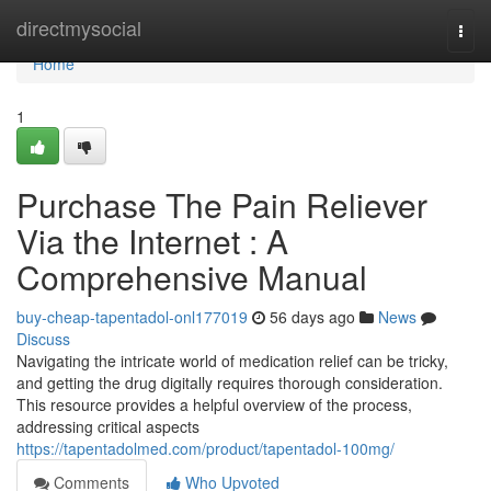
Home
directmysocial
Togg
navi
Home
1
Purchase The Pain Reliever
Via the Internet : A
Comprehensive Manual
buy-cheap-tapentadol-onl177019
56 days ago
News
Discuss
Navigating the intricate world of medication relief can be tricky,
and getting the drug digitally requires thorough consideration.
This resource provides a helpful overview of the process,
addressing critical aspects
https://tapentadolmed.com/product/tapentadol-100mg/
Comments
Who Upvoted