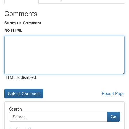
Comments
Submit a Comment
No HTML
HTML is disabled
Report Page
Search
Go