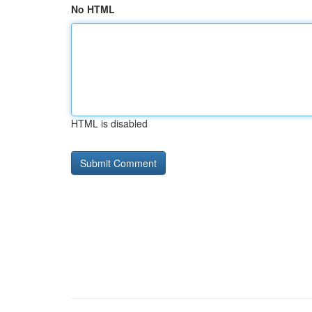
No HTML
HTML is disabled