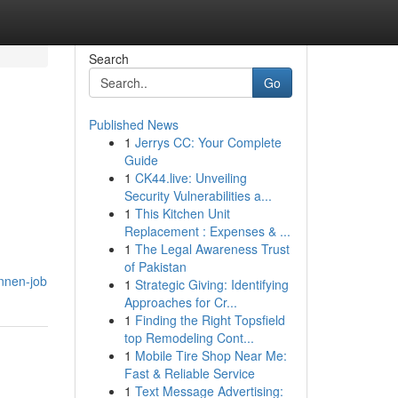
Search
Go
Published News
1
Jerrys CC: Your Complete
Guide
1
CK44.live: Unveiling
Security Vulnerabilities a...
1
This Kitchen Unit
Replacement : Expenses & ...
1
The Legal Awareness Trust
of Pakistan
onnen-job
1
Strategic Giving: Identifying
Approaches for Cr...
1
Finding the Right Topsfield
top Remodeling Cont...
1
Mobile Tire Shop Near Me:
Fast & Reliable Service
1
Text Message Advertising: