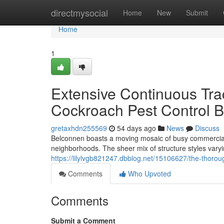
Home
directmysocial
Home
New
Submit
Home
1
Extensive Continuous Tr
Cockroach Pest Control B
gretaxhdn255569
54 days ago
News
Discuss
Belconnen boasts a moving mosaic of busy commercial d
neighborhoods. The sheer mix of structure styles var
https://lilylvgb821247.dbblog.net/15106627/the-thoro
Comments
Who Upvoted
Comments
Submit a Comment