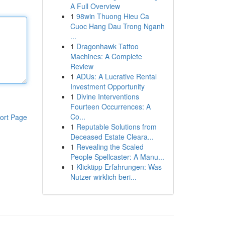
A Full Overview
1
98win Thuong Hieu Ca
Cuoc Hang Dau Trong Nganh
...
1
Dragonhawk Tattoo
Machines: A Complete
Review
1
ADUs: A Lucrative Rental
Investment Opportunity
1
Divine Interventions
Fourteen Occurrences: A
Co...
ort Page
1
Reputable Solutions from
Deceased Estate Cleara...
1
Revealing the Scaled
People Spellcaster: A Manu...
1
Klicktipp Erfahrungen: Was
Nutzer wirklich beri...