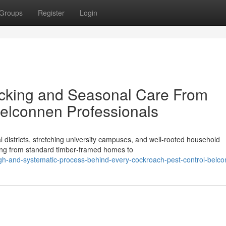
Groups
Register
Login
acking and Seasonal Care From
elconnen Professionals
istricts, stretching university campuses, and well‑rooted household
ying from standard timber‑framed homes to
ugh-and-systematic-process-behind-every-cockroach-pest-control-belc