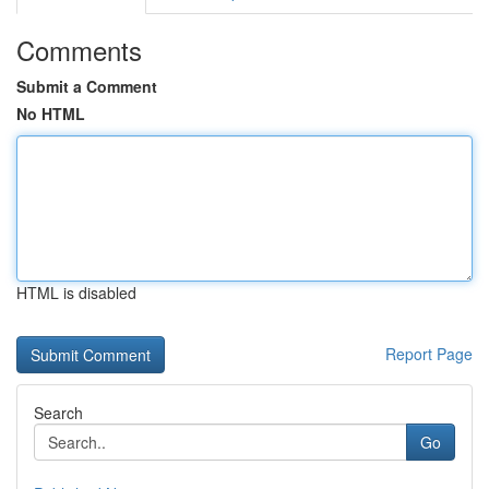
Comments
Submit a Comment
No HTML
HTML is disabled
Report Page
Search
Go