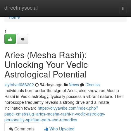
Home
directmysocial
Togg
navi
Home
1
Aries (Mesha Rashi):
Unlocking Your Vedic
Astrological Potential
laytntvef086202
54 days ago
News
Discuss
Individuals born under the sign of Aries, also known as Mesha
Rashi in Vedic astrology, typically possess a vibrant nature. Their
horoscope frequently reveals a strong drive and a innate
inclination toward
https://divyavibe.com/index.php?
page=cms&slug=aries-mesha-rashi-in-vedic-astrology-
personality-spiritual-path-and-remedies
Comments
Who Upvoted