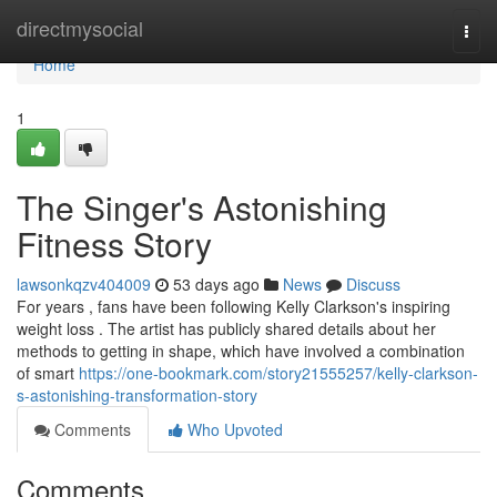
Home
directmysocial
Togg
navi
Home
1
The Singer's Astonishing
Fitness Story
lawsonkqzv404009
53 days ago
News
Discuss
For years , fans have been following Kelly Clarkson's inspiring
weight loss . The artist has publicly shared details about her
methods to getting in shape, which have involved a combination
of smart
https://one-bookmark.com/story21555257/kelly-clarkson-
s-astonishing-transformation-story
Comments
Who Upvoted
Comments