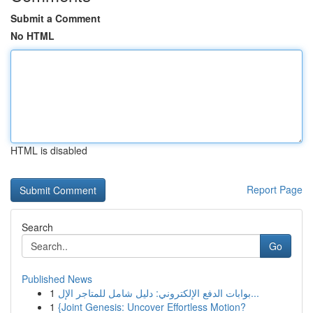
Submit a Comment
No HTML
HTML is disabled
Report Page
Search
Go
Published News
1
بوابات الدفع الإلكتروني: دليل شامل للمتاجر الإل...
1
{Joint Genesis: Uncover Effortless Motion?