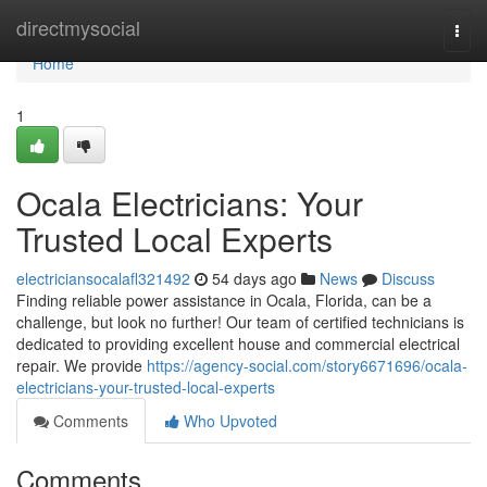
Home
directmysocial
Togg
navi
Home
1
Ocala Electricians: Your
Trusted Local Experts
electriciansocalafl321492
54 days ago
News
Discuss
Finding reliable power assistance in Ocala, Florida, can be a
challenge, but look no further! Our team of certified technicians is
dedicated to providing excellent house and commercial electrical
repair. We provide
https://agency-social.com/story6671696/ocala-
electricians-your-trusted-local-experts
Comments
Who Upvoted
Comments