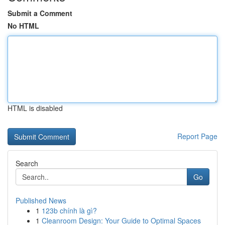
Submit a Comment
No HTML
HTML is disabled
Report Page
Search
Go
Published News
1
123b chính là gì?
1
Cleanroom Design: Your Guide to Optimal Spaces