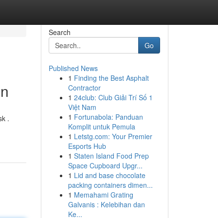
Search
Go
Published News
1
Finding the Best Asphalt
on
Contractor
1
24club: Club Giải Trí Số 1
Việt Nam
1
Fortunabola: Panduan
k .
Komplit untuk Pemula
1
Letstg.com: Your Premier
Esports Hub
1
Staten Island Food Prep
Space Cupboard Upgr...
1
Lid and base chocolate
packing containers dimen...
1
Memahami Grating
Galvanis : Kelebihan dan
Ke...