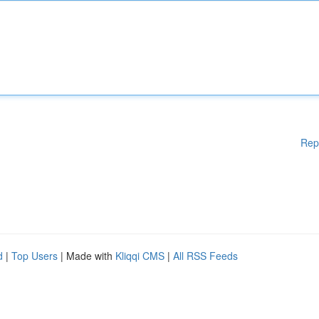
Rep
d
|
Top Users
| Made with
Kliqqi CMS
|
All RSS Feeds