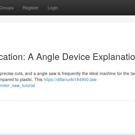
Groups
Register
Login
ation: A Angle Device Explanati
cise cuts, and a angle saw is frequently the ideal machine for the tas
mpared to plastic. This
https://dillanuvki184900.law-
iter_saw_tutorial