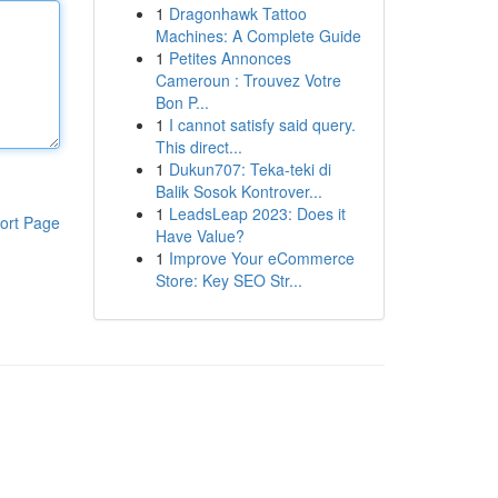
1
Dragonhawk Tattoo
Machines: A Complete Guide
1
Petites Annonces
Cameroun : Trouvez Votre
Bon P...
1
I cannot satisfy said query.
This direct...
1
Dukun707: Teka-teki di
Balik Sosok Kontrover...
1
LeadsLeap 2023: Does it
ort Page
Have Value?
1
Improve Your eCommerce
Store: Key SEO Str...