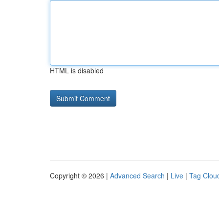
HTML is disabled
Copyright © 2026 |
Advanced Search
|
Live
|
Tag Clou