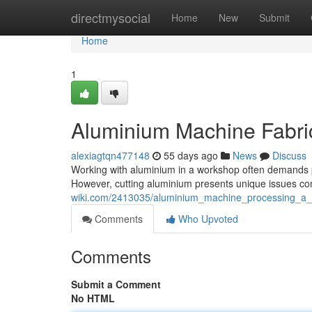
Home
directmysocial
Home
New
Submit
Home
1
Aluminium Machine Fabric
alexiagtqn477148
55 days ago
News
Discuss
Working with aluminium in a workshop often demands pre
However, cutting aluminium presents unique issues co
wiki.com/2413035/aluminium_machine_processing_a_m
Comments
Who Upvoted
Comments
Submit a Comment
No HTML