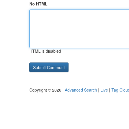
No HTML
HTML is disabled
Copyright © 2026 |
Advanced Search
|
Live
|
Tag Clou