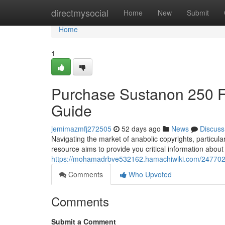
Home
directmysocial
Home
New
Submit
Home
1
Purchase Sustanon 250 
Guide
jemimazmfj272505
52 days ago
News
Discuss
Navigating the market of anabolic copyrights, particul
resource aims to provide you critical information about
https://mohamadrbve532162.hamachiwiki.com/24770
Comments
Who Upvoted
Comments
Submit a Comment