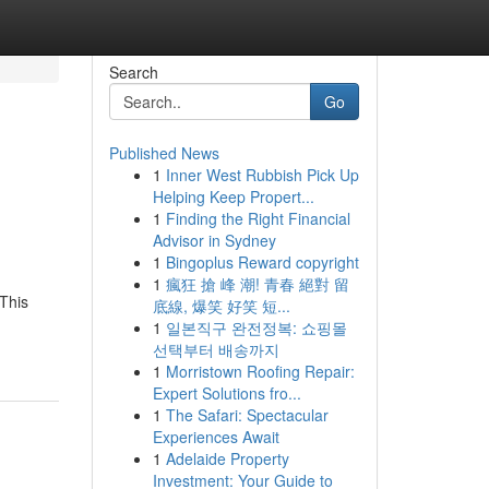
Search
Go
Published News
1
Inner West Rubbish Pick Up
Helping Keep Propert...
1
Finding the Right Financial
Advisor in Sydney
1
Bingoplus Reward copyright
1
瘋狂 搶 峰 潮! 青春 絕對 留
 This
底線, 爆笑 好笑 短...
1
일본직구 완전정복: 쇼핑몰
선택부터 배송까지
1
Morristown Roofing Repair:
Expert Solutions fro...
1
The Safari: Spectacular
Experiences Await
1
Adelaide Property
Investment: Your Guide to