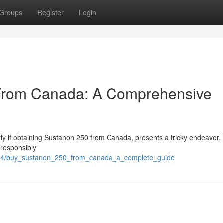
Groups
Register
Login
From Canada: A Comprehensive
arly if obtaining Sustanon 250 from Canada, presents a tricky endeavor.
 responsibly
24/buy_sustanon_250_from_canada_a_complete_guide