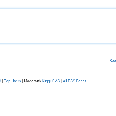
Rep
d
|
Top Users
| Made with
Kliqqi CMS
|
All RSS Feeds