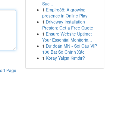
Suc...
1
Empire88: A growing
presence in Online Play
1
Driveway Installation
Preston: Get a Free Quote
1
Ensure Website Uptime:
Your Essential Monitorin...
1
Dự đoán MN - Soi Cầu VIP
100 Bắt Số Chính Xác
1
Koray Yalçin Kimdir?
ort Page