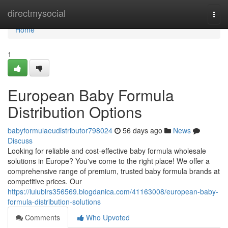
Home
directmysocial
Togg
navi
Home
1
European Baby Formula
Distribution Options
babyformulaeudistributor798024
56 days ago
News
Discuss
Looking for reliable and cost-effective baby formula wholesale
solutions in Europe? You've come to the right place! We offer a
comprehensive range of premium, trusted baby formula brands at
competitive prices. Our
https://lulublrs356569.blogdanica.com/41163008/european-baby-
formula-distribution-solutions
Comments
Who Upvoted