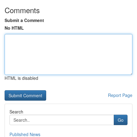
Comments
Submit a Comment
No HTML
HTML is disabled
Report Page
Search
Go
Published News