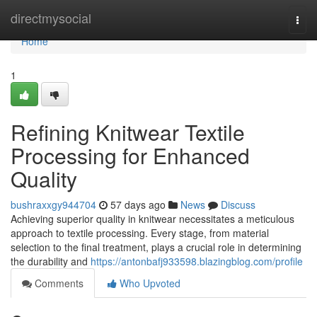
Home
directmysocial
Togg
navi
Home
1
Refining Knitwear Textile
Processing for Enhanced
Quality
bushraxxgy944704
57 days ago
News
Discuss
Achieving superior quality in knitwear necessitates a meticulous
approach to textile processing. Every stage, from material
selection to the final treatment, plays a crucial role in determining
the durability and
https://antonbafj933598.blazingblog.com/profile
Comments
Who Upvoted