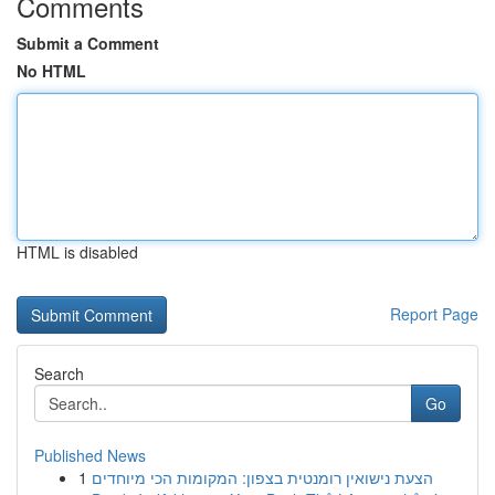
Comments
Submit a Comment
No HTML
HTML is disabled
Report Page
Search
Go
Published News
1
הצעת נישואין רומנטית בצפון: המקומות הכי מיוחדים