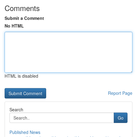
Comments
Submit a Comment
No HTML
HTML is disabled
Report Page
Search
Go
Published News