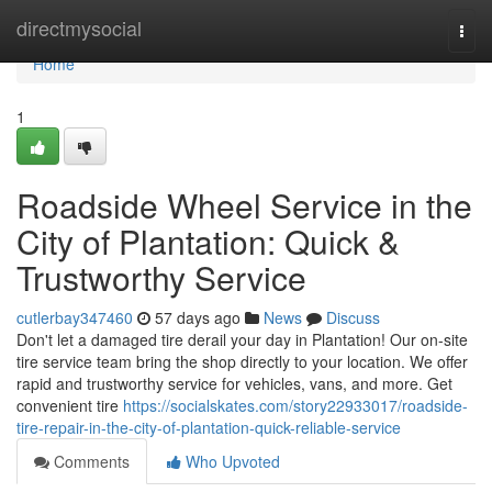
Home
directmysocial
Togg
navi
Home
1
Roadside Wheel Service in the
City of Plantation: Quick &
Trustworthy Service
cutlerbay347460
57 days ago
News
Discuss
Don't let a damaged tire derail your day in Plantation! Our on-site
tire service team bring the shop directly to your location. We offer
rapid and trustworthy service for vehicles, vans, and more. Get
convenient tire
https://socialskates.com/story22933017/roadside-
tire-repair-in-the-city-of-plantation-quick-reliable-service
Comments
Who Upvoted