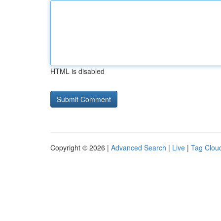
HTML is disabled
Copyright © 2026 |
Advanced Search
|
Live
|
Tag Clou