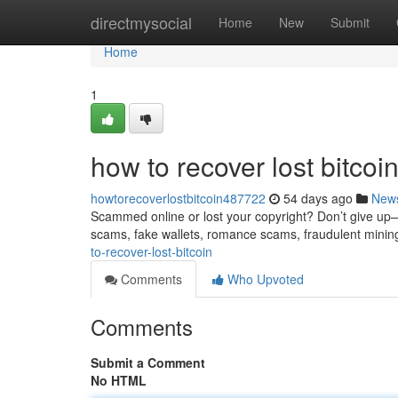
Home
directmysocial
Home
New
Submit
Home
1
how to recover lost bitcoi
howtorecoverlostbitcoin487722
54 days ago
New
Scammed online or lost your copyright? Don’t give up—re
scams, fake wallets, romance scams, fraudulent minin
to-recover-lost-bitcoin
Comments
Who Upvoted
Comments
Submit a Comment
No HTML