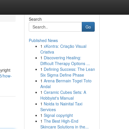
Search
Go
Published News
1
xKontra: Criação Visual
Criativa
1
Discovering Healing:
Difficult Therapy Options ...
1
Defining Success: The Lean
yright
Six Sigma Define Phase
15/how-
1
Arena Bermain Togel Toto
Andal
1
Ceramic Cubes Sets: A
Hobbyist's Manual
1
Noida to Nainital Taxi
Services
1
Signal copyright
1
The Best High-End
Skincare Solutions in the...