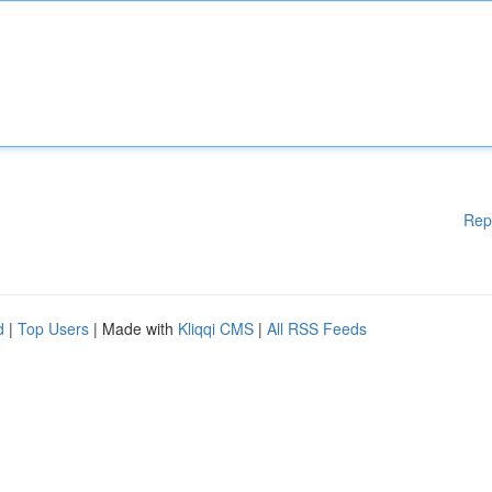
Rep
d
|
Top Users
| Made with
Kliqqi CMS
|
All RSS Feeds