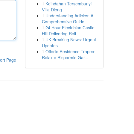
1
Keindahan Tersembunyi
Villa Dieng
1
Understanding Articles: A
Comprehensive Guide
1
24 Hour Electrician Castle
Hill Delivering Reli...
1
UK Breaking News: Urgent
Updates
1
Offerte Residence Tropea:
Relax e Risparmio Gar...
ort Page