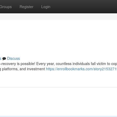
Groups
Register
Login
n
s
Discuss
covery is possible! Every year, countless individuals fall victim to cop
g platforms, and investment
https://enrollbookmarks.com/story215327