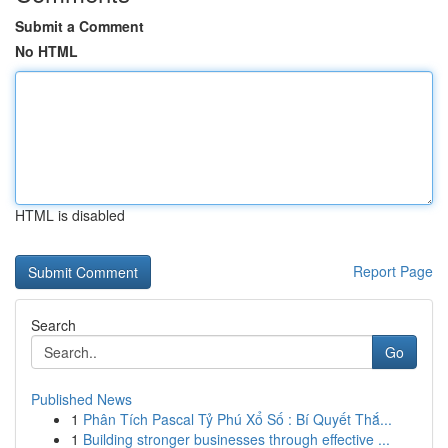
Submit a Comment
No HTML
HTML is disabled
Report Page
Search
Go
Published News
1
Phân Tích Pascal Tỷ Phú Xổ Số : Bí Quyết Thắ...
1
Building stronger businesses through effective ...