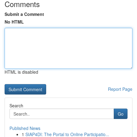
Comments
Submit a Comment
No HTML
HTML is disabled
Report Page
Search
Go
Published News
1
SIAP4DI: The Portal to Online Participatio...