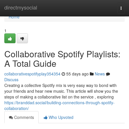
Home
directmysocial
Togg
navi
Home
1
Collaborative Spotify Playlists:
A Total Guide
collaborativespotifyplay354354
55 days ago
News
Discuss
Creating a collective Spotify mix is very easy way to bond with
your friends and hear new music. This article will show you the
steps of making a collaborative list on the service , exploring
https://branddad.social/building-connections-through-spotify-
collaboration/
Comments
Who Upvoted