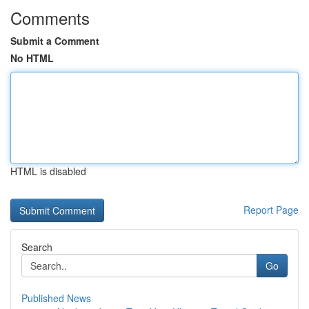
Comments
Submit a Comment
No HTML
HTML is disabled
Report Page
Search
Go
Published News