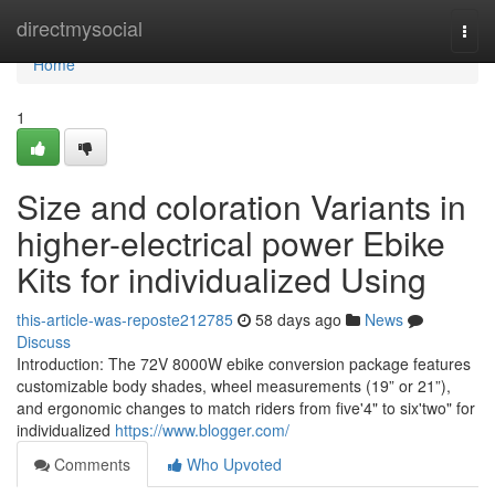
Home
directmysocial
Togg
navi
Home
1
Size and coloration Variants in
higher-electrical power Ebike
Kits for individualized Using
this-article-was-reposte212785
58 days ago
News
Discuss
Introduction: The 72V 8000W ebike conversion package features
customizable body shades, wheel measurements (19” or 21”),
and ergonomic changes to match riders from five'4" to six'two" for
individualized
https://www.blogger.com/
Comments
Who Upvoted