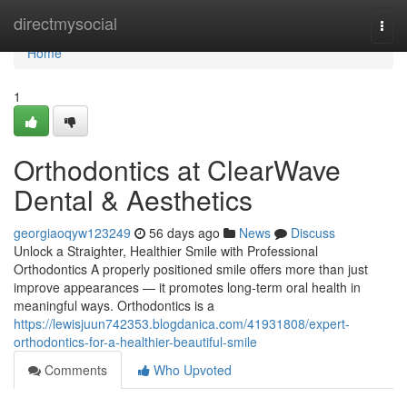
Home
directmysocial
Togg
navi
Home
1
Orthodontics at ClearWave
Dental & Aesthetics
georgiaoqyw123249
56 days ago
News
Discuss
Unlock a Straighter, Healthier Smile with Professional
Orthodontics A properly positioned smile offers more than just
improve appearances — it promotes long-term oral health in
meaningful ways. Orthodontics is a
https://lewisjuun742353.blogdanica.com/41931808/expert-
orthodontics-for-a-healthier-beautiful-smile
Comments
Who Upvoted