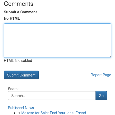
Comments
Submit a Comment
No HTML
HTML is disabled
Report Page
Search
Go
Published News
1
Maltese for Sale: Find Your Ideal Friend