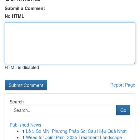
Submit a Comment
No HTML
HTML is disabled
Report Page
Search
Go
Published News
1
Lô 3 Số MN: Phương Pháp Soi Cầu Hiệu Quả Nhất
1
Weed for Joint Pain: 2025 Treatment Landscape