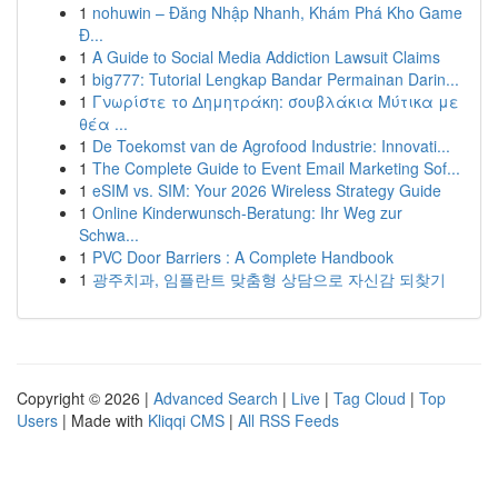
1
nohuwin – Đăng Nhập Nhanh, Khám Phá Kho Game
Đ...
1
A Guide to Social Media Addiction Lawsuit Claims
1
big777: Tutorial Lengkap Bandar Permainan Darin...
1
Γνωρίστε το Δημητράκη: σουβλάκια Μύτικα με
θέα ...
1
De Toekomst van de Agrofood Industrie: Innovati...
1
The Complete Guide to Event Email Marketing Sof...
1
eSIM vs. SIM: Your 2026 Wireless Strategy Guide
1
Online Kinderwunsch-Beratung: Ihr Weg zur
Schwa...
1
PVC Door Barriers : A Complete Handbook
1
광주치과, 임플란트 맞춤형 상담으로 자신감 되찾기
Copyright © 2026 |
Advanced Search
|
Live
|
Tag Cloud
|
Top
Users
| Made with
Kliqqi CMS
|
All RSS Feeds