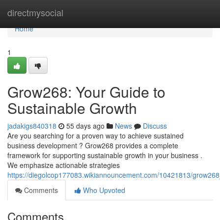
Home
directmysocial
Home
1
Grow268: Your Guide to
Sustainable Growth
jadakigs840318
55 days ago
News
Discuss
Are you searching for a proven way to achieve sustained
business development ? Grow268 provides a complete
framework for supporting sustainable growth in your business .
We emphasize actionable strategies
https://diegolcop177083.wikiannouncement.com/10421813/grow268
Comments
Who Upvoted
Comments