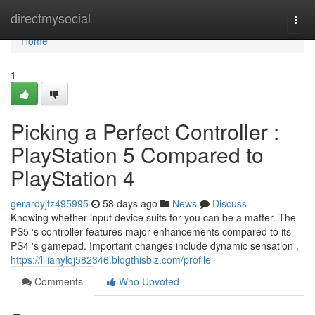
Home
directmysocial
Togg
navi
Home
1
Picking a Perfect Controller :
PlayStation 5 Compared to
PlayStation 4
gerardyjtz495995
58 days ago
News
Discuss
Knowing whether input device suits for you can be a matter. The
PS5 's controller features major enhancements compared to its
PS4 's gamepad. Important changes include dynamic sensation ,
https://lilianylqj582346.blogthisbiz.com/profile
Comments
Who Upvoted