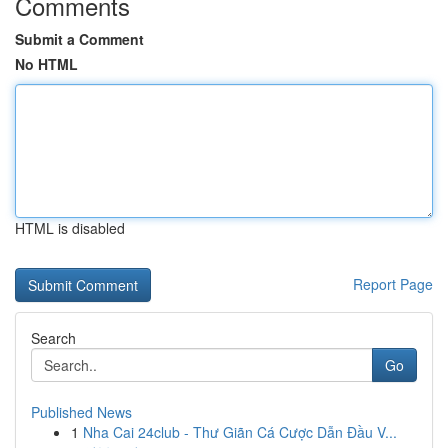
Comments
Submit a Comment
No HTML
HTML is disabled
Report Page
Search
Go
Published News
1
Nha Cai 24club - Thư Giãn Cá Cược Dẫn Đầu V...